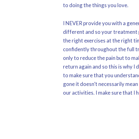
to doing the things you love.
I NEVER provide you with a gener
different and so your treatment 
the right exercises at the right 
confidently throughout the full t
only to reduce the pain but to ma
return again and so this is why I 
to make sure that you understand
gone it doesn’t necessarily mean
our activities. I make sure that I 
towards the end of your plan so t
pain return but it’s in my interes
and effort in the long term and ge
free life as safely and quickly as 