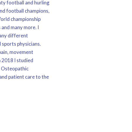
ty football and hurling
and football champions,
World championship
s and many more. I
ny different
 sports physicians.
 pain, movement
n 2018 I studied
f Osteopathic
nd patient care to the