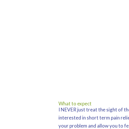
What to expect
I NEVER just treat the sight of t
interested in short term pain relie
your problem and allow you to fe