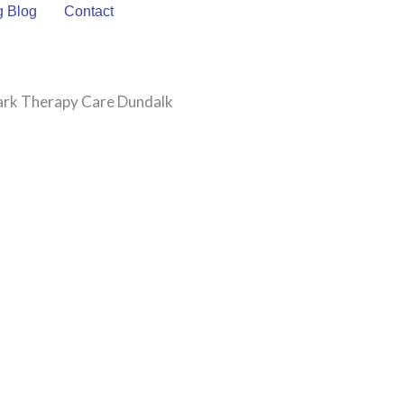
g Blog
Contact