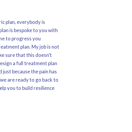
ic plan, everybody is
plan is bespoke to you with
time to progress you
reatment plan. My job is not
ke sure that this doesn’t
design a full treatment plan
 just because the pain has
 we are ready to go back to
help you to build resilience
hat not only doesn’t the
t to save you time, money
t you back living a pain
possible.