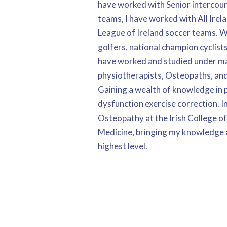
have worked with Senior intercoun
teams, I have worked with All Irel
League of Ireland soccer teams. 
golfers, national champion cyclist
have worked and studied under ma
physiotherapists, Osteopaths, and
Gaining a wealth of knowledge in
dysfunction exercise correction. I
Osteopathy at the Irish College o
Medicine, bringing my knowledge a
highest level.