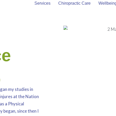
About Mark
Services
Chiropractic Care
Wellbein
ce
.
gan my studies in
injures at the Nation
as a Physical
y began, since then I