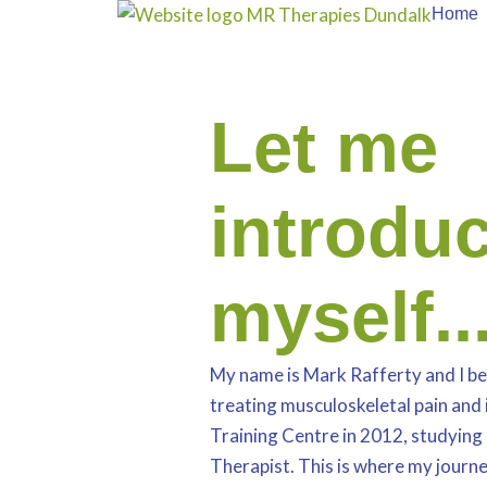
Skip
Home
to
content
Let me
introdu
myself..
My name is Mark Rafferty and I be
treating musculoskeletal pain and 
Training Centre in 2012, studying 
Therapist. This is where my journe