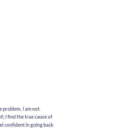
he problem. I am not
f; I find the true cause of
el confident in going back